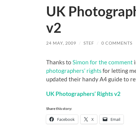
UK Photograph
v2
24 MAY, 2009
/
STEF
/
0 COMMENTS
Thanks to
Simon for the comment
i
photographers’ rights
for letting 
updated their handy A4 guide to ref
UK Photographers’ Rights v2
Share this story:
Facebook
X
Email