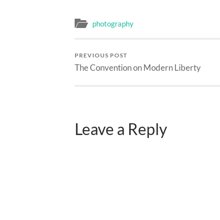
photography
PREVIOUS POST
The Convention on Modern Liberty
Leave a Reply