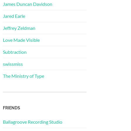
James Duncan Davidson
Jared Earle
Jeffrey Zeldman
Love Made Visible
Subtraction
swissmiss
The Ministry of Type
FRIENDS
Ballagroove Recording Studio