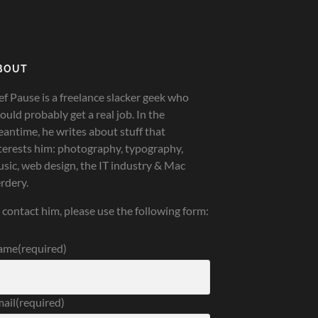
BOUT
ef Pause is a freelance slacker geek who
ould probably get a real job. In the
antime, he writes about stuff that
terests him: photography, typography,
sic, web design, the IT industry & Mac
rdery.
 contact him, please use the following form:
ame
(required)
ail
(required)