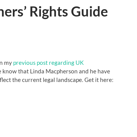
ers’ Rights Guide
n my
previous post regarding UK
me know that Linda Macpherson and he have
lect the current legal landscape. Get it here: