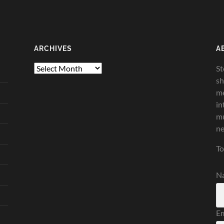
ARCHIVES
A
Archives
St
sh
me
in
mu
ne
To
N
Em