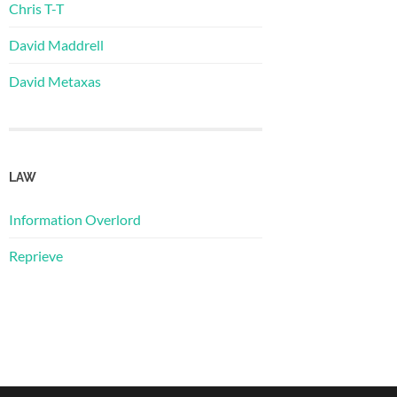
Chris T-T
David Maddrell
David Metaxas
LAW
Information Overlord
Reprieve