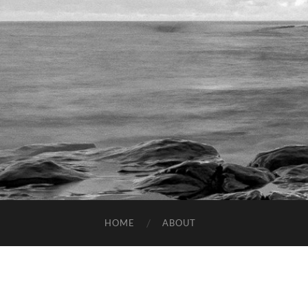
HOME
ABOUT