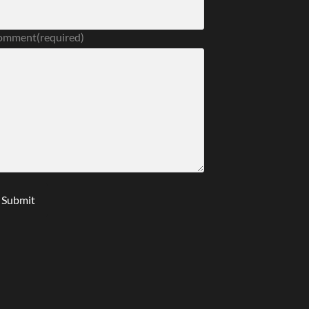
omment
(required)
Submit