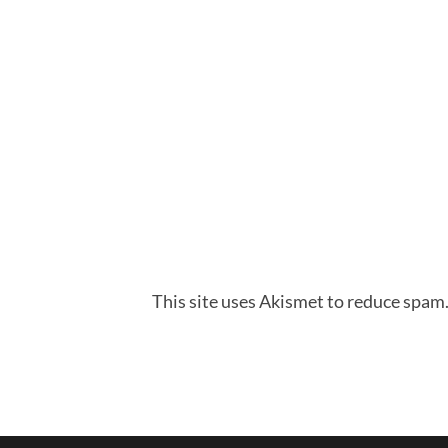
This site uses Akismet to reduce spam