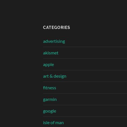
CATEGORIES
advertising
akismet
apple
art & design
fitness
garmin
google
isle of man