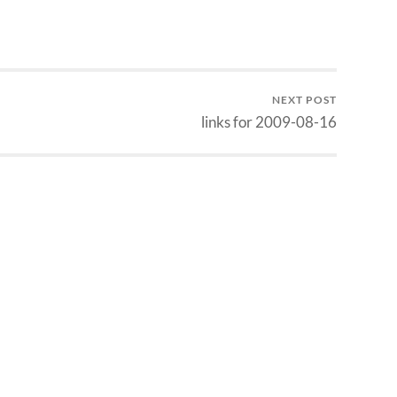
NEXT POST
links for 2009-08-16