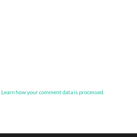
.
Learn how your comment data is processed.