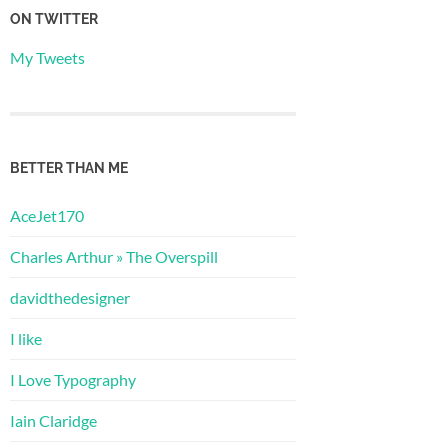
ON TWITTER
My Tweets
BETTER THAN ME
AceJet170
Charles Arthur » The Overspill
davidthedesigner
I like
I Love Typography
Iain Claridge