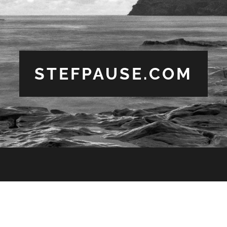
STEFPAUSE.COM