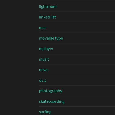
lightroom
linked list
mac
movable type
mplayer
music
news
os x
photography
skateboarding
surfing