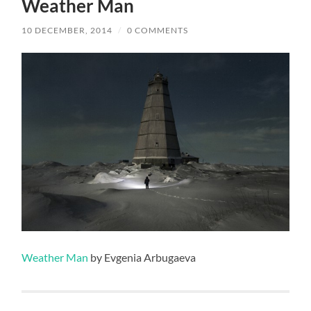
Weather Man
10 DECEMBER, 2014
/
0 COMMENTS
Weather Man
by Evgenia Arbugaeva