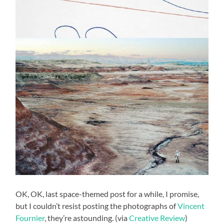
OK, OK, last space-themed post for a while, I promise,
but I couldn’t resist posting the photographs of
Vincent
Fournier
, they’re astounding. (via
Creative Review
)