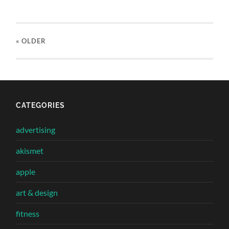
« OLDER
CATEGORIES
advertising
akismet
apple
art & design
fitness