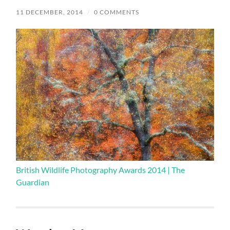
11 DECEMBER, 2014
/
0 COMMENTS
British Wildlife Photography Awards 2014 | The
Guardian