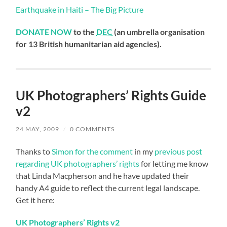
Earthquake in Haiti – The Big Picture
DONATE NOW
to the
DEC
(an umbrella organisation
for 13 British humanitarian aid agencies).
UK Photographers’ Rights Guide
v2
24 MAY, 2009
/
0 COMMENTS
Thanks to
Simon for the comment
in my
previous post
regarding UK photographers’ rights
for letting me know
that Linda Macpherson and he have updated their
handy A4 guide to reflect the current legal landscape.
Get it here:
UK Photographers’ Rights v2