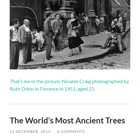
That’s me in the picture: Ninalee Craig photographed by
Ruth Orkin in Florence in 1951, aged 23
The World’s Most Ancient Trees
12 DECEMBER, 2014
/
0 COMMENTS