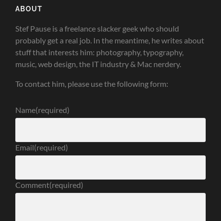
ABOUT
Stef Pause is a freelance slacker geek who should
probably get a real job. In the meantime, he writes about
stuff that interests him: photography, typography,
music, web design, the IT industry & Mac nerdery.
To contact him, please use the following form:
Name
(required)
Email
(required)
Comment
(required)