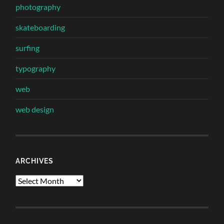
photography
skateboarding
surfing
typography
web
web design
ARCHIVES
Archives