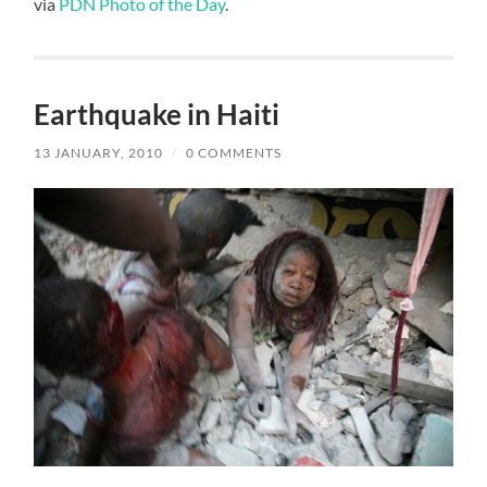
via
PDN Photo of the Day
.
Earthquake in Haiti
13 JANUARY, 2010
/
0 COMMENTS