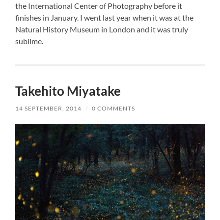
the International Center of Photography before it
finishes in January. I went last year when it was at the
Natural History Museum in London and it was truly
sublime.
Takehito Miyatake
14 SEPTEMBER, 2014
/
0 COMMENTS