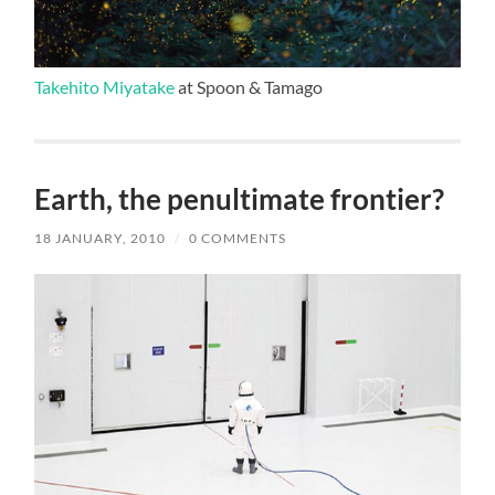
Takehito Miyatake
at Spoon & Tamago
Earth, the penultimate frontier?
18 JANUARY, 2010
/
0 COMMENTS