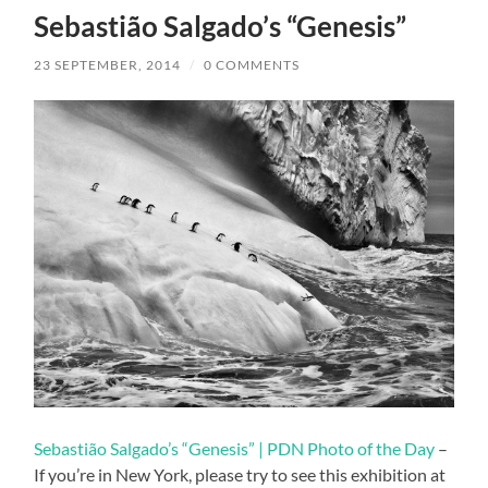
Sebastião Salgado’s “Genesis”
23 SEPTEMBER, 2014
/
0 COMMENTS
Sebastião Salgado’s “Genesis” | PDN Photo of the Day
–
If you’re in New York, please try to see this exhibition at