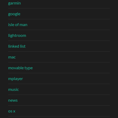
garmin
google
isle of man
lightroom
linked list
mac
movable type
mplayer
music
news
os x