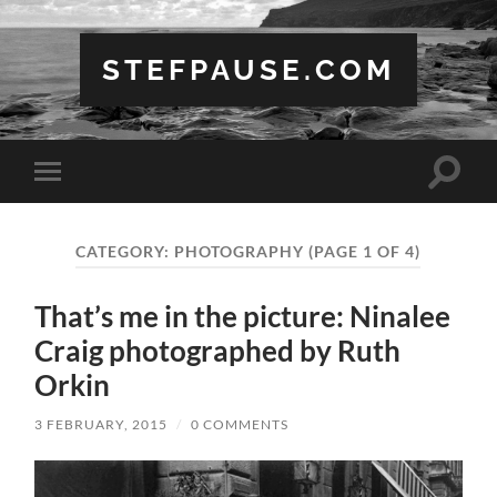
STEFPAUSE.COM
Toggle
Toggle
search
mobile
field
menu
CATEGORY:
PHOTOGRAPHY
(PAGE 1 OF 4)
That’s me in the picture: Ninalee
Craig photographed by Ruth
Orkin
3 FEBRUARY, 2015
/
0 COMMENTS