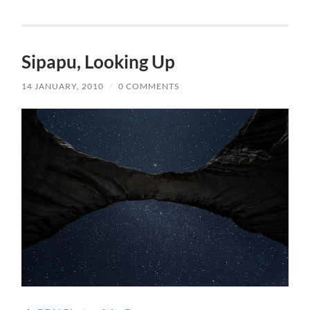
Sipapu, Looking Up
14 JANUARY, 2010
/
0 COMMENTS