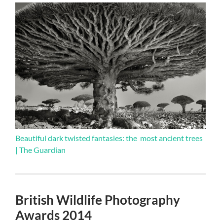
Beautiful dark twisted fantasies: the most ancient trees
| The Guardian
British Wildlife Photography
Awards 2014