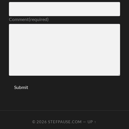
Comment
(required)
Submit
© 2026
STEFPAUSE.COM
—
UP ↑