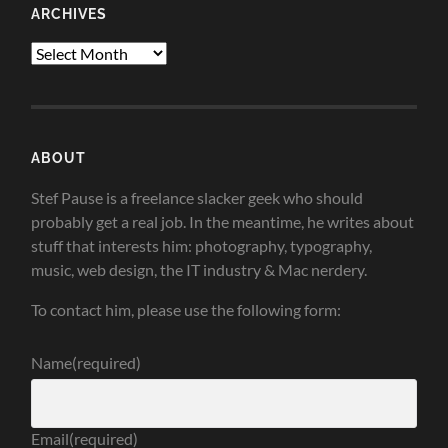
ARCHIVES
Archives
ABOUT
Stef Pause is a freelance slacker geek who should
probably get a real job. In the meantime, he writes about
stuff that interests him: photography, typography,
music, web design, the IT industry & Mac nerdery.
To contact him, please use the following form:
Name
(required)
Email
(required)