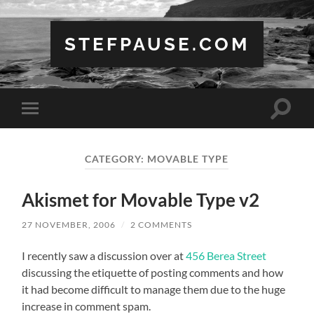
STEFPAUSE.COM
Toggle
Toggle
search
mobile
field
menu
CATEGORY:
MOVABLE TYPE
Akismet for Movable Type v2
27 NOVEMBER, 2006
/
2 COMMENTS
I recently saw a discussion over at
456 Berea Street
discussing the etiquette of posting comments and how
it had become difficult to manage them due to the huge
increase in comment spam.