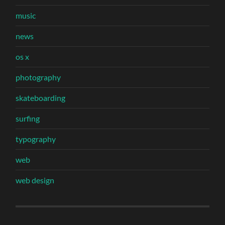
music
news
os x
photography
skateboarding
surfing
typography
web
web design