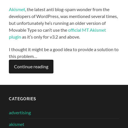
Akismet
, the latest anti blog-spam wonder from the
developers of WordPress, was mentioned several times,
but unfortunately he’s running an older version of
Movable Type so can’t use the
official MT Akismet
plugin
as it’s only for v3.2 and above.
I thought it might be a good idea to provide a solution to
this problem…
Continue reading
CATEGORIES
advertising
akismet