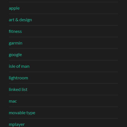
apple
art & design
fitness
garmin
google
isle of man
lightroom
linked list
mac
movable type
mplayer