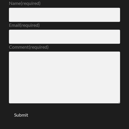
Name
(required)
Email
(required)
Comment
(required)
Submit