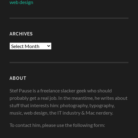
web design
ARCHIVES
Archives
ABOUT
Stef Pause is a freelance slacker geek who should
probably get a real job. In the meantime, he writes about
stuff that interests him: photography, typography,
music, web design, the IT industry & Mac nerdery.
To contact him, please use the following form: