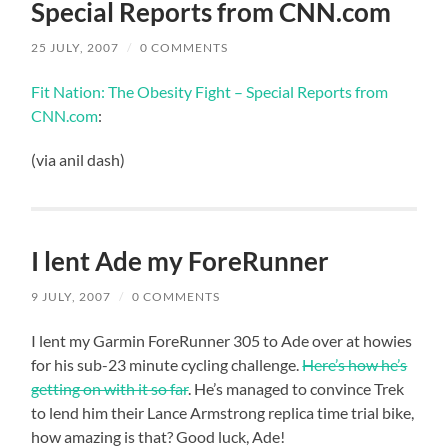
Special Reports from CNN.com
25 JULY, 2007
/
0 COMMENTS
Fit Nation: The Obesity Fight – Special Reports from
CNN.com
:
(via anil dash)
I lent Ade my ForeRunner
9 JULY, 2007
/
0 COMMENTS
I lent my Garmin ForeRunner 305 to Ade over at howies
for his sub-23 minute cycling challenge.
Here’s how he’s
getting on with it so far
. He’s managed to convince Trek
to lend him their Lance Armstrong replica time trial bike,
how amazing is that? Good luck, Ade!