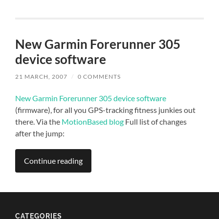
New Garmin Forerunner 305
device software
21 MARCH, 2007
/
0 COMMENTS
New Garmin Forerunner 305 device software
(firmware), for all you GPS-tracking fitness junkies out
there. Via the
MotionBased blog
Full list of changes
after the jump:
Continue reading
CATEGORIES