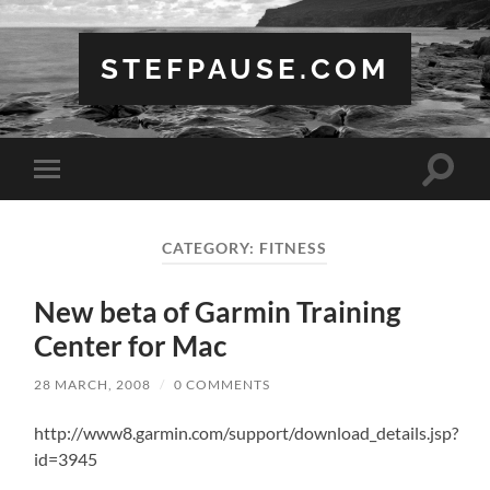
STEFPAUSE.COM
Toggle
Toggle
search
mobile
field
menu
CATEGORY:
FITNESS
New beta of Garmin Training
Center for Mac
28 MARCH, 2008
/
0 COMMENTS
http://www8.garmin.com/support/download_details.jsp?
id=3945