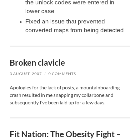
the unlock codes were entered in
lower case
Fixed an issue that prevented
converted maps from being detected
Broken clavicle
3 AUGUST, 2007
/
0 COMMENTS
Apologies for the lack of posts, a mountainboarding
crash resulted in me snapping my collarbone and
subsequently I’ve been laid up for a few days.
Fit Nation: The Obesity Fight –