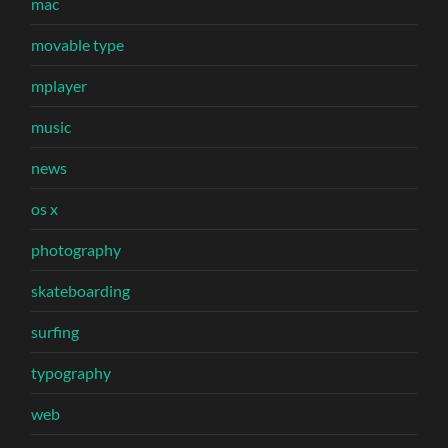
mac
movable type
mplayer
music
news
os x
photography
skateboarding
surfing
typography
web