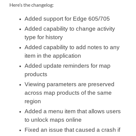
Here’s the changelog:
Added support for Edge 605/705
Added capability to change activity
type for history
Added capability to add notes to any
item in the application
Added update reminders for map
products
Viewing parameters are preserved
across map products of the same
region
Added a menu item that allows users
to unlock maps online
Fixed an issue that caused a crash if