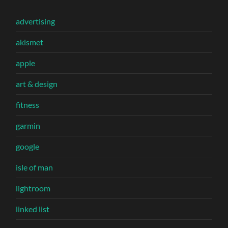
advertising
akismet
apple
art & design
fitness
garmin
google
isle of man
lightroom
linked list