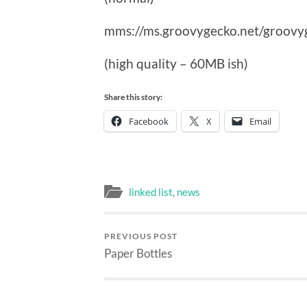
mms://ms.groovygecko.net/groovy
(high quality – 60MB ish)
Share this story:
Facebook
X
Email
linked list
,
news
PREVIOUS POST
Paper Bottles