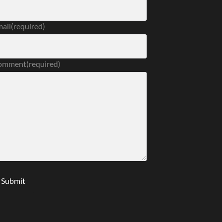
ail
(required)
omment
(required)
Submit