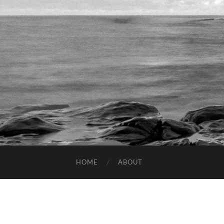
HOME
ABOUT