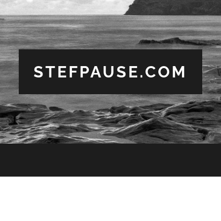
STEFPAUSE.COM