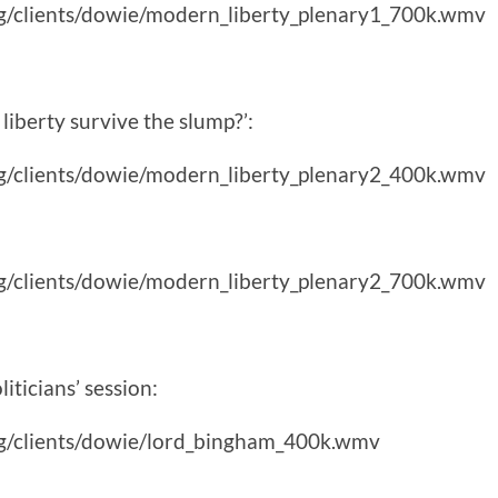
g/clients/dowie/modern_liberty_plenary1_700k.wmv
liberty survive the slump?’:
g/clients/dowie/modern_liberty_plenary2_400k.wmv
g/clients/dowie/modern_liberty_plenary2_700k.wmv
iticians’ session:
g/clients/dowie/lord_bingham_400k.wmv