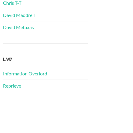
Chris T-T
David Maddrell
David Metaxas
LAW
Information Overlord
Reprieve