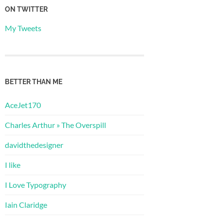
ON TWITTER
My Tweets
BETTER THAN ME
AceJet170
Charles Arthur » The Overspill
davidthedesigner
I like
I Love Typography
Iain Claridge