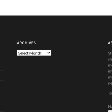
ARCHIVES
A
Archives
St
sh
me
in
mu
ne
To
N