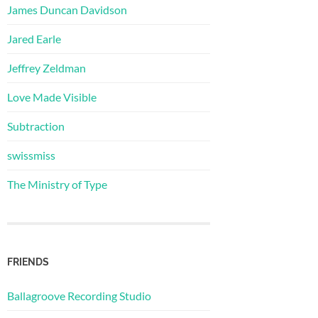
James Duncan Davidson
Jared Earle
Jeffrey Zeldman
Love Made Visible
Subtraction
swissmiss
The Ministry of Type
FRIENDS
Ballagroove Recording Studio