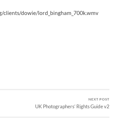
g/clients/dowie/lord_bingham_700k.wmv
NEXT POST
UK Photographers’ Rights Guide v2