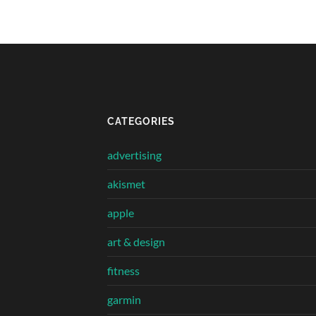
CATEGORIES
advertising
akismet
apple
art & design
fitness
garmin