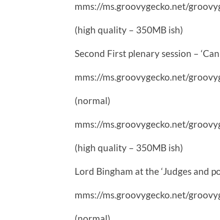
mms://ms.groovygecko.net/groovy
(high quality – 350MB ish)
Second First plenary session – ‘Can 
mms://ms.groovygecko.net/groovy
(normal)
mms://ms.groovygecko.net/groovy
(high quality – 350MB ish)
Lord Bingham at the ‘Judges and pol
mms://ms.groovygecko.net/groovy
(normal)