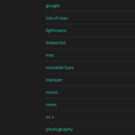
google
isle of man
lightroom
linked list
mac
movable type
mplayer
music
news
os x
photography