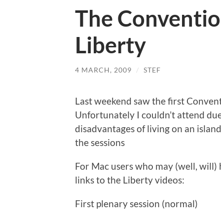
The Conventi
Liberty
4 MARCH, 2009
/
STEF
Last weekend saw the first Conven
Unfortunately I couldn’t attend due 
disadvantages of living on an island
the sessions
For Mac users who may (well, will) 
links to the Liberty videos:
First plenary session (normal)