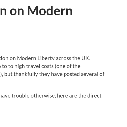
on on Modern
tion on Modern Liberty across the UK.
to to high travel costs (one of the
), but thankfully they have posted several of
have trouble otherwise, here are the direct