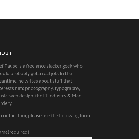
BOUT
ef Pause is a freelance slacker geek who
ould probably get a real job. In the
antime, he writes about stuff that
terests him: photography, typography,
sic, web design, the IT industry & Mac
rdery.
 contact him, please use the following form:
ame
(required)