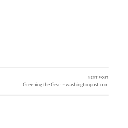
NEXT POST
Greening the Gear – washingtonpost.com