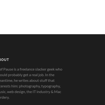
BOUT
ef Pause is a freelance slacker geek who
ould probably get a real job. In the
antime, he writes about stuff that
terests him: photography, typography,
sic, web design, the IT industry & Mac
rdery.