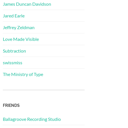
James Duncan Davidson
Jared Earle
Jeffrey Zeldman
Love Made Visible
Subtraction
swissmiss
The Ministry of Type
FRIENDS
Ballagroove Recording Studio