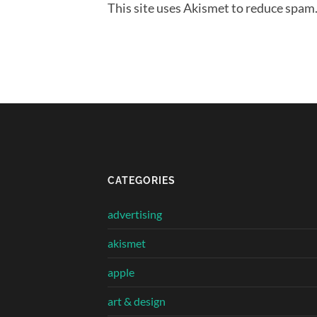
This site uses Akismet to reduce spam
CATEGORIES
advertising
akismet
apple
art & design