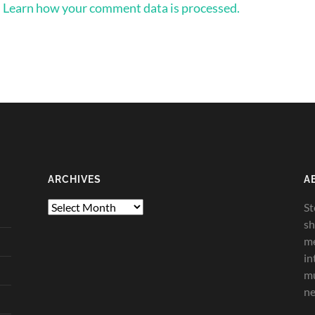
.
Learn how your comment data is processed.
ARCHIVES
A
Archives
St
sh
me
in
mu
ne