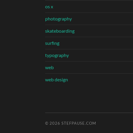
os x
photography
skateboarding
surfing
typography
web
web design
© 2026
STEFPAUSE.COM