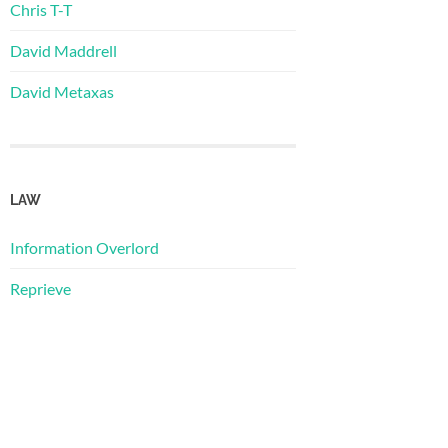
Chris T-T
David Maddrell
David Metaxas
LAW
Information Overlord
Reprieve