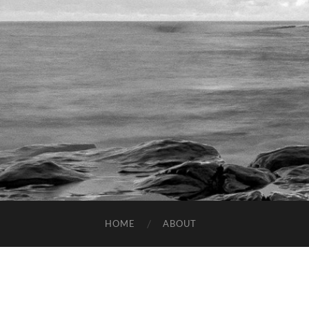
HOME
ABOUT