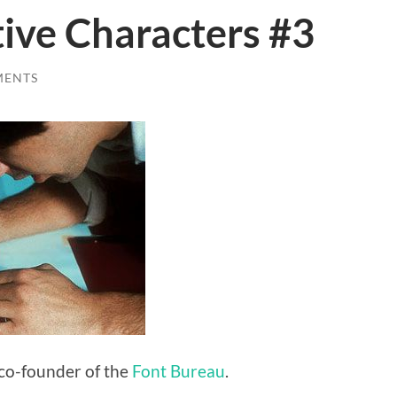
ive Characters #3
MENTS
 co-founder of the
Font Bureau
.