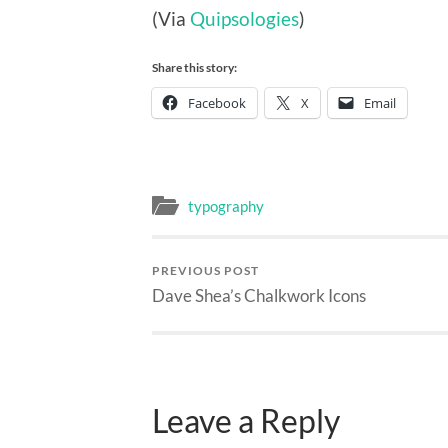
(Via
Quipsologies
)
Share this story:
Facebook
X
Email
typography
PREVIOUS POST
Dave Shea’s Chalkwork Icons
Leave a Reply