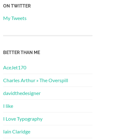
ON TWITTER
My Tweets
BETTER THAN ME
AceJet170
Charles Arthur » The Overspill
davidthedesigner
I like
I Love Typography
Iain Claridge