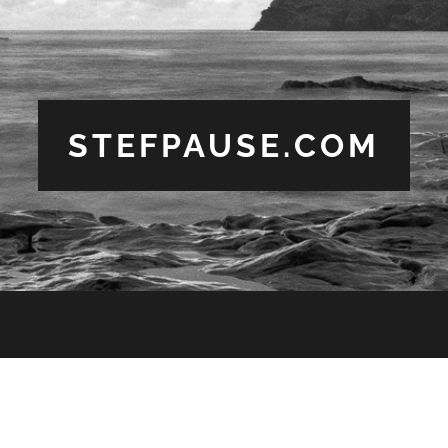
STEFPAUSE.COM