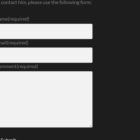
 contact him, please use the following form:
ame
(required)
ail
(required)
omment
(required)
Submit