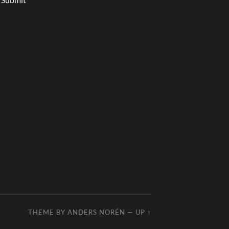
THEME BY
ANDERS NORÉN
—
UP ↑