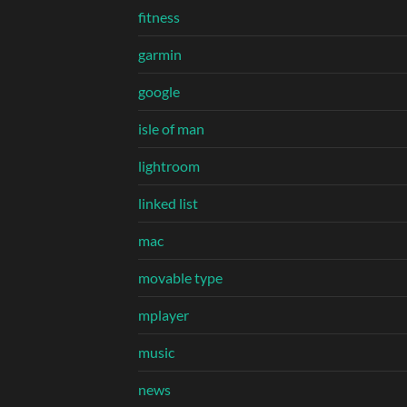
fitness
garmin
google
isle of man
lightroom
linked list
mac
movable type
mplayer
music
news