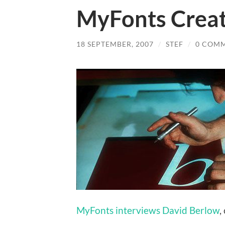
MyFonts Creat
18 SEPTEMBER, 2007
/
STEF
/
0 COM
MyFonts interviews David Berlow
,