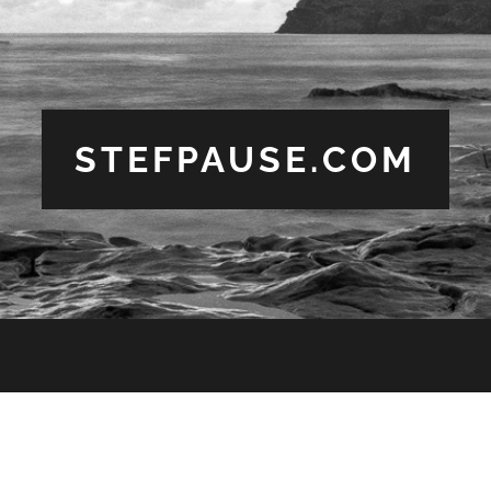
STEFPAUSE.COM