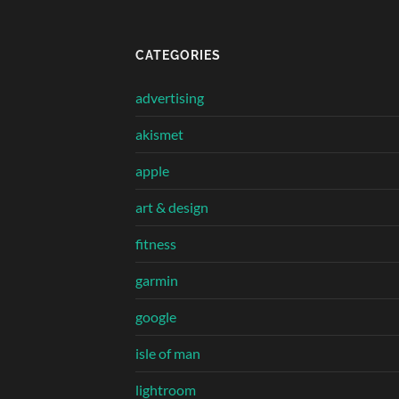
CATEGORIES
advertising
akismet
apple
art & design
fitness
garmin
google
isle of man
lightroom