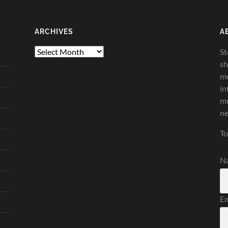
ARCHIVES
A
Archives
St
sh
me
in
mu
ne
To
N
Em