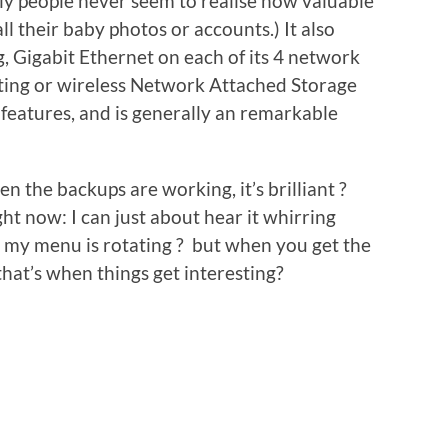
ely people never seem to realise how valuable
all their baby photos or accounts.) It also
, Gigabit Ethernet on each of its 4 network
inting or wireless Network Attached Storage
features, and is generally an remarkable
en the backups are working, it’s brilliant ?
ght now: I can just about hear it whirring
 my menu is rotating ? but when you get the
hat’s when things get interesting?