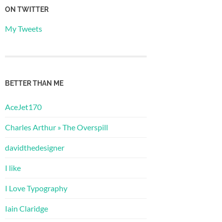
ON TWITTER
My Tweets
BETTER THAN ME
AceJet170
Charles Arthur » The Overspill
davidthedesigner
I like
I Love Typography
Iain Claridge