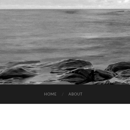
HOME
ABOUT