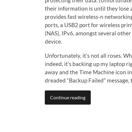
protecting their data. (Unfortunat
their information is until they lose 
provides fast wireless-n networking
ports, a USB2 port for wireless pr
(NAS), IPv6, amongst several other 
device.
Unfortunately, it’s not all roses. Wh
indeed, it’s backing up my laptop ri
away and the Time Machine icon in
dreaded “Backup Failed” message, t
Continue reading