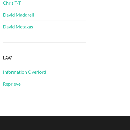
Chris T-T
David Maddrell
David Metaxas
LAW
Information Overlord
Reprieve