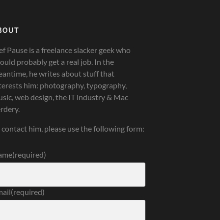
BOUT
ef Pause is a freelance slacker geek who
ould probably get a real job. In the
antime, he writes about stuff that
terests him: photography, typography,
sic, web design, the IT industry & Mac
rdery.
 contact him, please use the following form:
ame
(required)
ail
(required)