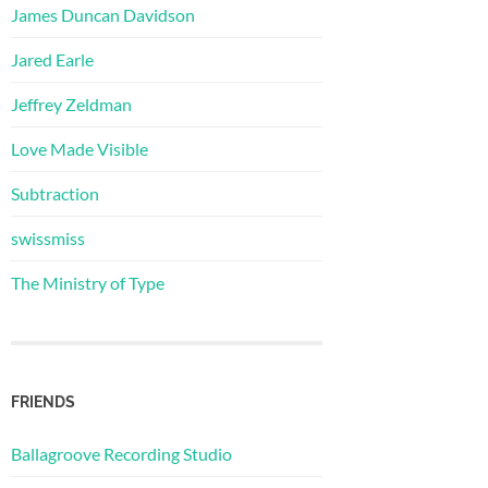
James Duncan Davidson
Jared Earle
Jeffrey Zeldman
Love Made Visible
Subtraction
swissmiss
The Ministry of Type
FRIENDS
Ballagroove Recording Studio