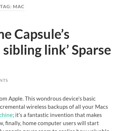
TAG:
MAC
me Capsule’s
 sibling link’ Sparse
NTS
om Apple. This wondrous device’s basic
ncremental wireless backups of all your Macs
chine
; it’s a fantastic invention that makes
, finally, home computer users will start