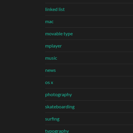
linked list
mac
movable type
mplayer
music
news
os x
photography
skateboarding
surfing
typography