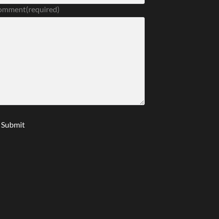
omment
(required)
Submit