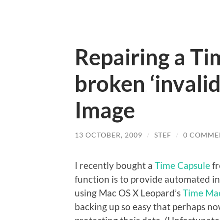
Repairing a Ti
broken ‘invalid
Image
13 OCTOBER, 2009
/
STEF
/
0 COMME
I recently bought a
Time Capsule
fr
function is to provide automated i
using Mac OS X Leopard’s
Time Ma
backing up so easy that perhaps now