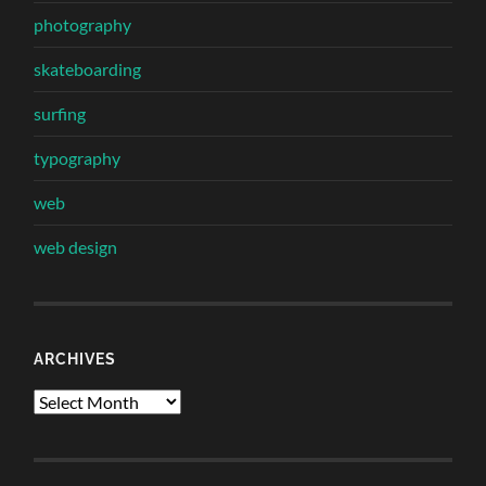
photography
skateboarding
surfing
typography
web
web design
ARCHIVES
Archives