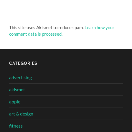
This site uses Akismet to reduce spam.
Learn how your
comment data is processed.
CATEGORIES
advertising
akismet
apple
art & design
fitness