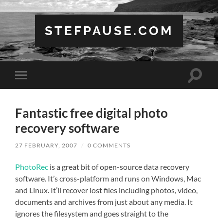
STEFPAUSE.COM
Toggle
Toggle
search
mobile
field
menu
Fantastic free digital photo
recovery software
27 FEBRUARY, 2007
/
0 COMMENTS
PhotoRec
is a great bit of open-source data recovery
software. It’s cross-platform and runs on Windows, Mac
and Linux. It’ll recover lost files including photos, video,
documents and archives from just about any media. It
ignores the filesystem and goes straight to the