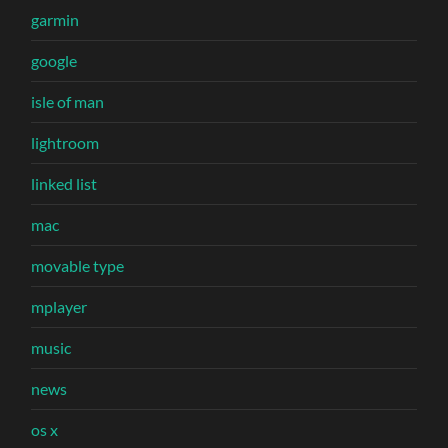
garmin
google
isle of man
lightroom
linked list
mac
movable type
mplayer
music
news
os x