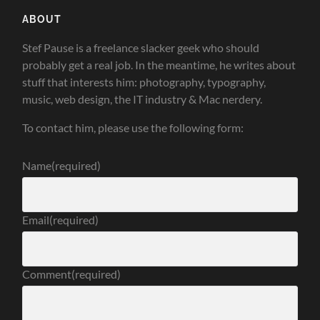
ABOUT
Stef Pause is a freelance slacker geek who should
probably get a real job. In the meantime, he writes about
stuff that interests him: photography, typography,
music, web design, the IT industry & Mac nerdery.
To contact him, please use the following form:
Name
(required)
Email
(required)
Comment
(required)