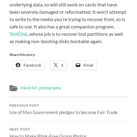
underlying data, so will still work on cards that have
been severely damaged or reformatted. It won’t attempt
to write to the media you’re trying to recover from, so is
safe to use. It also has a great companion program,
TestDisk
, whose job is to recover lost partitions as well
as making non-booting disks bootable again.
Share this story:
Facebook
X
Email
linked list
,
photography
PREVIOUS POST
Isle of Man Government pledges to become Fair Trade
NEXT POST
How to Make Blink-Free Group Photos