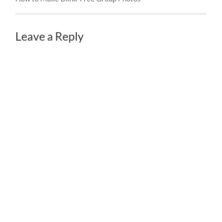
Leave a Reply