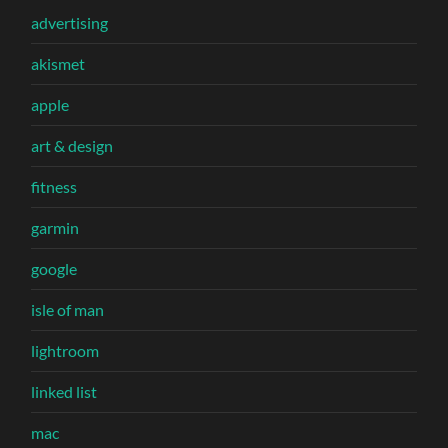
advertising
akismet
apple
art & design
fitness
garmin
google
isle of man
lightroom
linked list
mac