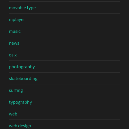
movable type
mplayer
music
news
os x
photography
skateboarding
surfing
typography
web
web design