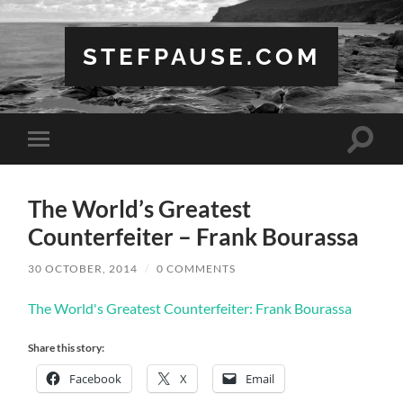
STEFPAUSE.COM
Toggle
Toggle
search
mobile
field
menu
The World’s Greatest
Counterfeiter – Frank Bourassa
30 OCTOBER, 2014
/
0 COMMENTS
The World's Greatest Counterfeiter: Frank Bourassa
Share this story:
Facebook
X
Email