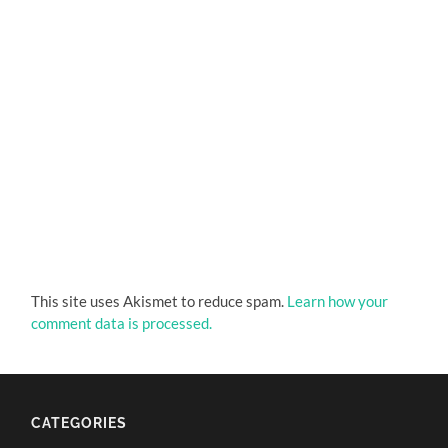
This site uses Akismet to reduce spam.
Learn how your
comment data is processed.
CATEGORIES