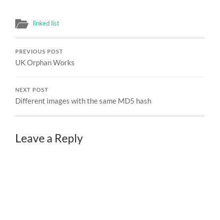
linked list
PREVIOUS POST
UK Orphan Works
NEXT POST
Different images with the same MD5 hash
Leave a Reply