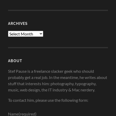
ARCHIVES
Archives
ABOUT
Stef Pause is a freelance slacker geek who should
probably get a real job. In the meantime, he writes about
stuff that interests him: photography, typography,
music, web design, the IT industry & Mac nerdery.
To contact him, please use the following form:
Name
(required)