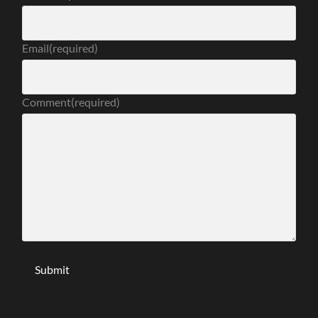
Email
(required)
Comment
(required)
Submit