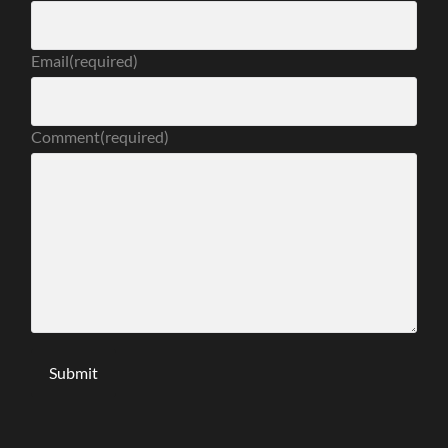
Email
(required)
Comment
(required)
Submit