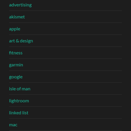
advertising
akismet
apple
art & design
fitness
garmin
google
isle of man
lightroom
linked list
mac