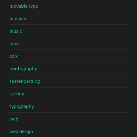
movable type
mplayer
music
news
os x
photography
skateboarding
surfing
typography
web
web design