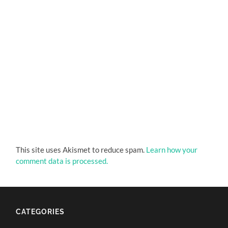
This site uses Akismet to reduce spam.
Learn how your
comment data is processed.
CATEGORIES