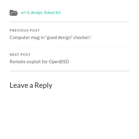
art & design
,
linked list
PREVIOUS POST
Computer mag in “good design” shocker!
NEXT POST
Remote exploit for OpenBSD
Leave a Reply