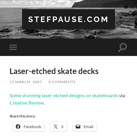
STEFPAUSE.COM
Toggle
Toggle
search
mobile
field
menu
Laser-etched skate decks
15 MARCH, 2007
/
0 COMMENTS
Some stunning laser-etched designs on skateboards
via
Creative Review
.
Share this story:
Facebook
X
Email