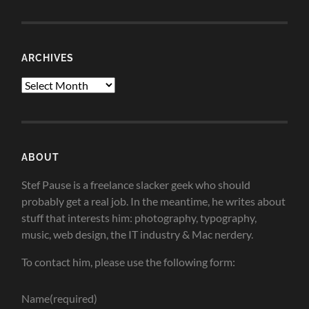
ARCHIVES
Archives
ABOUT
Stef Pause is a freelance slacker geek who should
probably get a real job. In the meantime, he writes about
stuff that interests him: photography, typography,
music, web design, the IT industry & Mac nerdery.
To contact him, please use the following form:
Name
(required)