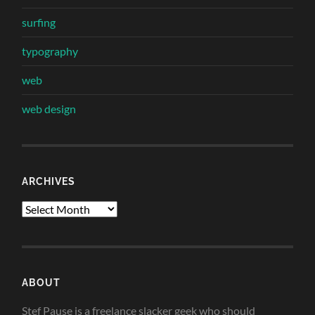
surfing
typography
web
web design
ARCHIVES
Archives
ABOUT
Stef Pause is a freelance slacker geek who should