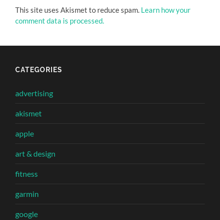
This site uses Akismet to reduce spam.
Learn how your
comment data is processed.
CATEGORIES
advertising
akismet
apple
art & design
fitness
garmin
google