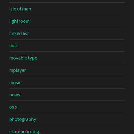
isle of man
lightroom
linked list
mac
movable type
mplayer
music
news
os x
photography
skateboarding