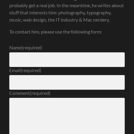
probably get a real job. In the meantime, he writes about
stuff that interests him: photography, typography,
music, web design, the IT industry & Mac nerdery.
To contact him, please use the following form:
Name
(required)
Email
(required)
Comment
(required)