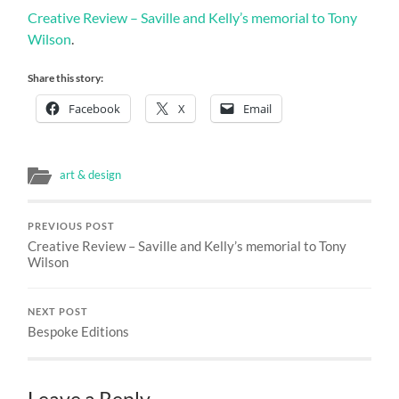
Creative Review – Saville and Kelly’s memorial to Tony
Wilson
.
Share this story:
Facebook
X
Email
art & design
PREVIOUS POST
Creative Review – Saville and Kelly’s memorial to Tony
Wilson
NEXT POST
Bespoke Editions