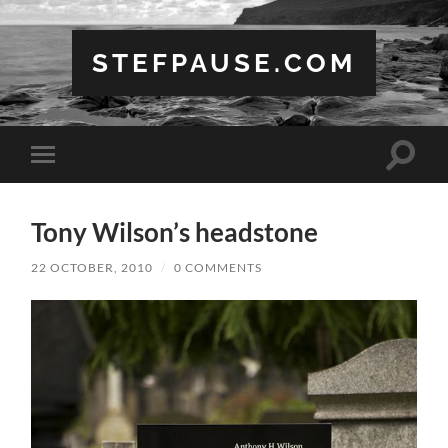
STEFPAUSE.COM
Toggle
Toggle
search
mobile
field
menu
Tony Wilson’s headstone
22 OCTOBER, 2010
/
0 COMMENTS