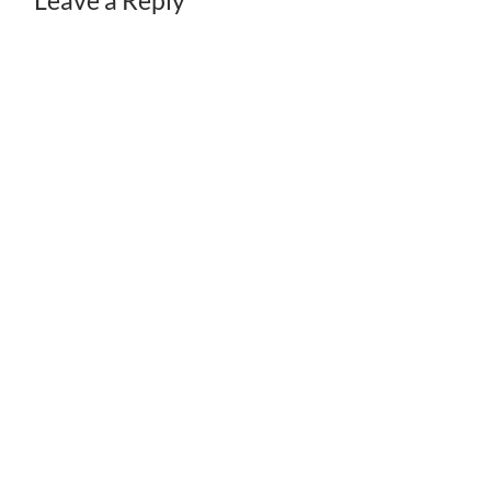
Leave a Reply